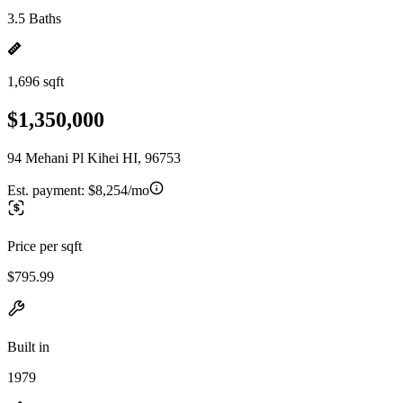
3.5 Baths
1,696 sqft
$1,350,000
94 Mehani Pl Kihei HI, 96753
Est. payment:
$8,254/mo
Price per sqft
$795.99
Built in
1979