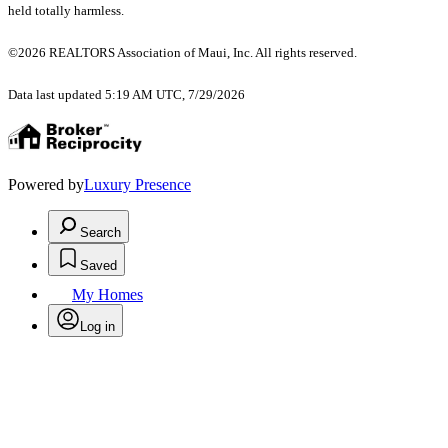
held totally harmless.
©2026 REALTORS Association of Maui, Inc. All rights reserved.
Data last updated 5:19 AM UTC, 7/29/2026
Powered by
Luxury Presence
Search
Saved
My Homes
Log in