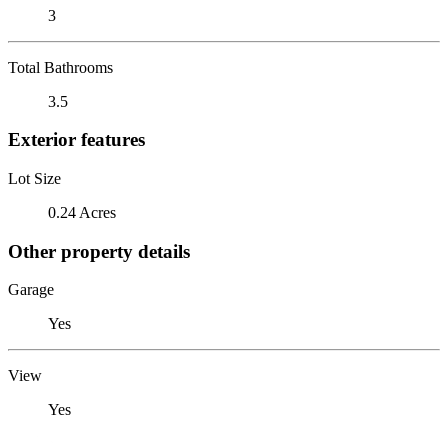
3
Total Bathrooms
3.5
Exterior features
Lot Size
0.24 Acres
Other property details
Garage
Yes
View
Yes