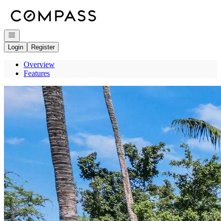
Go to: Homepage
Open navigation
Login
Register
Overview
Features