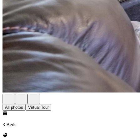
All photos
Virtual Tour
3 Beds