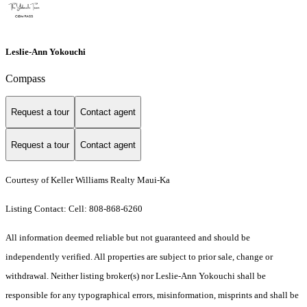
Leslie-Ann Yokouchi
Compass
Request a tour
Contact agent
Request a tour
Contact agent
Courtesy of Keller Williams Realty Maui-Ka
Listing Contact: Cell: 808-868-6260
All information deemed reliable but not guaranteed and should be
independently verified. All properties are subject to prior sale, change or
withdrawal. Neither listing broker(s) nor Leslie-Ann Yokouchi shall be
responsible for any typographical errors, misinformation, misprints and shall be