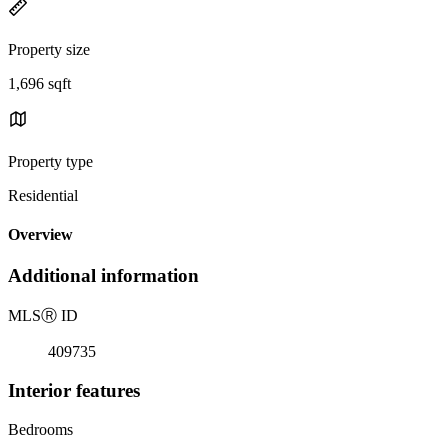
Property size
1,696 sqft
Property type
Residential
Overview
Additional information
MLS
Ⓡ
ID
409735
Interior features
Bedrooms