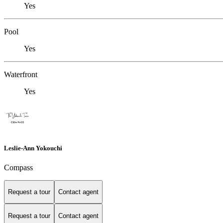
Yes
Pool
Yes
Waterfront
Yes
Leslie-Ann Yokouchi
Compass
Request a tour
Contact agent
Request a tour
Contact agent