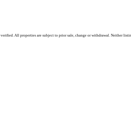
rified. All properties are subject to prior sale, change or withdrawal. Neither list