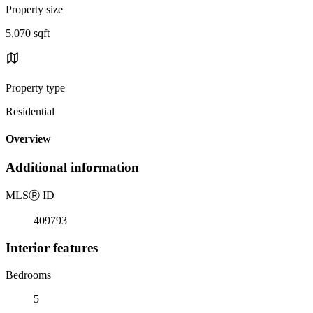
Property size
5,070 sqft
Property type
Residential
Overview
Additional information
MLS
Ⓡ
ID
409793
Interior features
Bedrooms
5