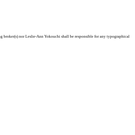
ing broker(s) nor Leslie-Ann Yokouchi shall be responsible for any typographical