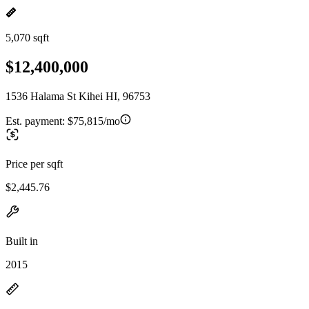
5,070 sqft
$12,400,000
1536 Halama St Kihei HI, 96753
Est. payment:
$75,815/mo
Price per sqft
$2,445.76
Built in
2015