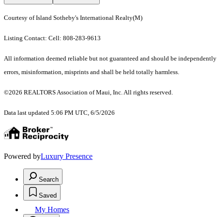
Courtesy of Island Sotheby's International Realty(M)
Listing Contact: Cell: 808-283-9613
All information deemed reliable but not guaranteed and should be independently ve
errors, misinformation, misprints and shall be held totally harmless.
©2026 REALTORS Association of Maui, Inc. All rights reserved.
Data last updated 5:06 PM UTC, 6/5/2026
Powered by
Luxury Presence
Search
Saved
My Homes