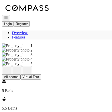
Go to: Homepage
Open navigation
Login
Register
Overview
Features
All photos
Virtual Tour
5 Beds
5.5 Baths