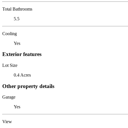
Total Bathrooms
5.5
Cooling
Yes
Exterior features
Lot Size
0.4 Acres
Other property details
Garage
Yes
View