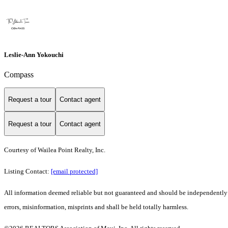
Leslie-Ann Yokouchi
Compass
Request a tour
Contact agent
Request a tour
Contact agent
Courtesy of Wailea Point Realty, Inc.
Listing Contact:
[email protected]
All information deemed reliable but not guaranteed and should be independently ve
errors, misinformation, misprints and shall be held totally harmless.