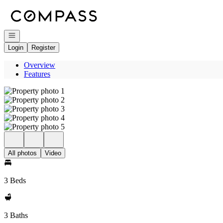
Go to: Homepage
Open navigation
Login
Register
Overview
Features
All photos
Video
3 Beds
3 Baths