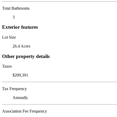
Total Bathrooms
3
Exterior features
Lot Size
26.4 Acres
Other property details
Taxes
$209,391
Tax Frequency
Annually
Association Fee Frequency