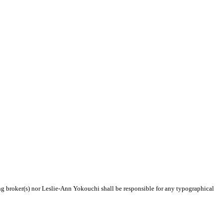
ing broker(s) nor Leslie-Ann Yokouchi shall be responsible for any typographical