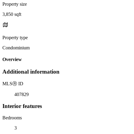
Property size
3,850 sqft
Property type
Condominium
Overview
Additional information
MLS
Ⓡ
ID
407829
Interior features
Bedrooms
3