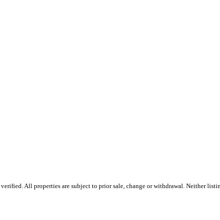
rified. All properties are subject to prior sale, change or withdrawal. Neither list