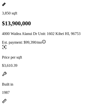
3,850 sqft
$13,900,000
4000 Wailea Alanui Dr Unit: 1602 Kihei HI, 96753
Est. payment:
$99,390/mo
Price per sqft
$3,610.39
Built in
1987