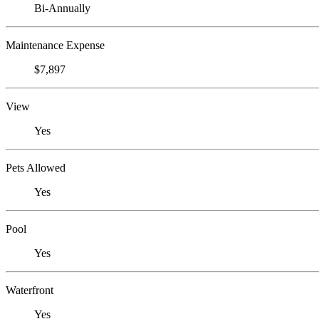
Bi-Annually
Maintenance Expense
$7,897
View
Yes
Pets Allowed
Yes
Pool
Yes
Waterfront
Yes