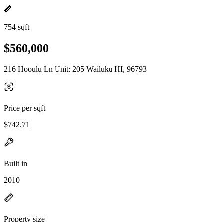
754 sqft
$560,000
216 Hooulu Ln Unit: 205 Wailuku HI, 96793
Price per sqft
$742.71
Built in
2010
Property size