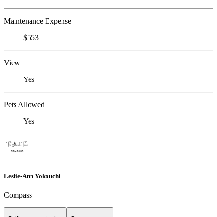
Maintenance Expense
$553
View
Yes
Pets Allowed
Yes
Leslie-Ann Yokouchi
Compass