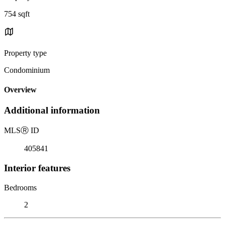
754 sqft
Property type
Condominium
Overview
Additional information
MLS
Ⓡ
ID
405841
Interior features
Bedrooms
2