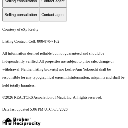
Selling consultation
Contact agent
Selling consultation
Contact agent
Courtesy of eXp Realty
Listing Contact: Cell: 808-870-7162
All information deemed reliable but not guaranteed and should be
independently verified. All properties are subject to prior sale, change or
withdrawal. Neither listing broker(s) nor Leslie-Ann Yokouchi shall be
responsible for any typographical errors, misinformation, misprints and shall be
held totally harmless.
©2026 REALTORS Association of Maui, Inc. All rights reserved.
Data last updated 5:06 PM UTC, 6/5/2026