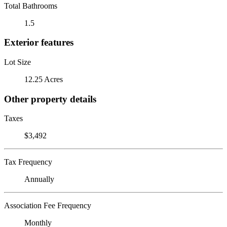
Total Bathrooms
1.5
Exterior features
Lot Size
12.25 Acres
Other property details
Taxes
$3,492
Tax Frequency
Annually
Association Fee Frequency
Monthly