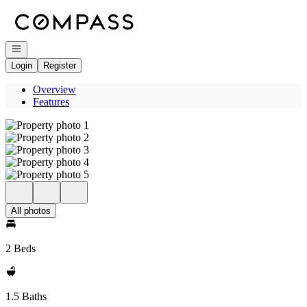
Go to: Homepage
Open navigation
Login
Register
Overview
Features
All photos
2 Beds
1.5 Baths