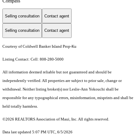
Compass
Selling consultation
Contact agent
Selling consultation
Contact agent
Courtesy of Coldwell Banker Island Prop-Ku
Listing Contact: Cell: 808-280-5000
All information deemed reliable but not guaranteed and should be
independently verified. All properties are subject to prior sale, change or
withdrawal. Neither listing broker(s) nor Leslie-Ann Yokouchi shall be
responsible for any typographical errors, misinformation, misprints and shall be
held totally harmless.
©2026 REALTORS Association of Maui, Inc. All rights reserved.
Data last updated 5:07 PM UTC, 6/5/2026