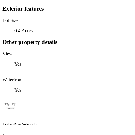
Exterior features
Lot Size
0.4 Acres
Other property details
View
Yes
Waterfront
Yes
Leslie-Ann Yokouchi