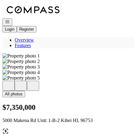
Go to: Homepage
Open navigation
Login
Register
Overview
Features
All photos
$7,350,000
5000 Makena Rd Unit: 1-B-2 Kihei HI, 96753