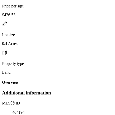
Price per sqft
$426.53
Lot size
0.4 Acres
Property type
Land
Overview
Additional information
MLS
Ⓡ
ID
404194