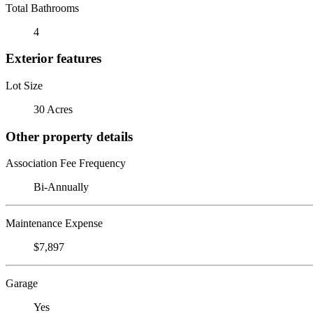
Total Bathrooms
4
Exterior features
Lot Size
30 Acres
Other property details
Association Fee Frequency
Bi-Annually
Maintenance Expense
$7,897
Garage
Yes