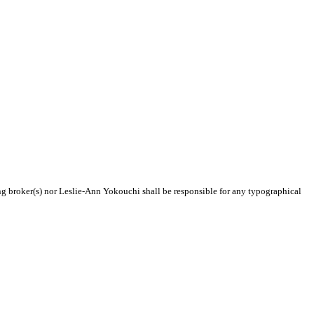
ing broker(s) nor Leslie-Ann Yokouchi shall be responsible for any typographical