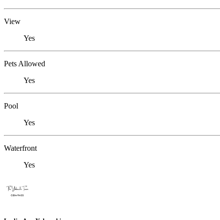
View
Yes
Pets Allowed
Yes
Pool
Yes
Waterfront
Yes