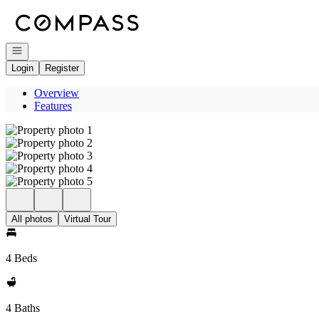
Go to: Homepage
Open navigation
Login
Register
Overview
Features
All photos
Virtual Tour
4 Beds
4 Baths