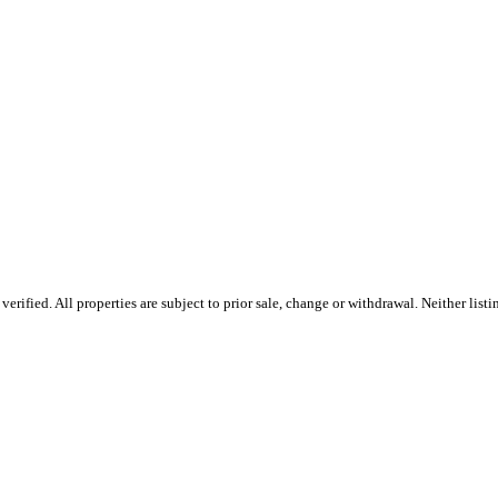
rified. All properties are subject to prior sale, change or withdrawal. Neither list