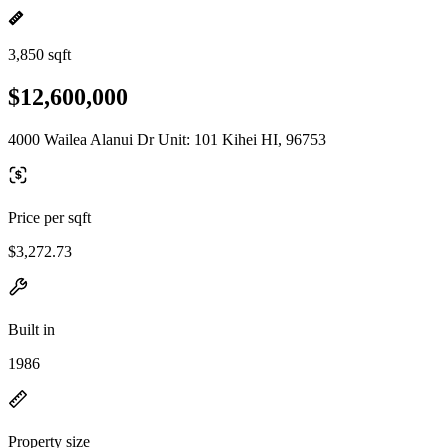
3,850 sqft
$12,600,000
4000 Wailea Alanui Dr Unit: 101 Kihei HI, 96753
Price per sqft
$3,272.73
Built in
1986
Property size