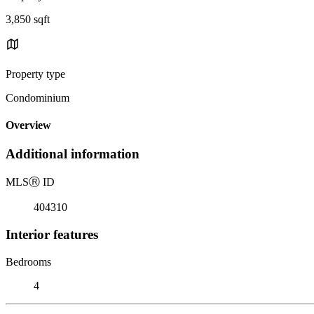
3,850 sqft
Property type
Condominium
Overview
Additional information
MLS
Ⓡ
ID
404310
Interior features
Bedrooms
4