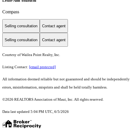
Leslie-Ann Yokouchi
Compass
Selling consultation
Contact agent
Selling consultation
Contact agent
Courtesy of Wailea Point Realty, Inc.
Listing Contact:
[email protected]
All information deemed reliable but not guaranteed and should be independently ve
errors, misinformation, misprints and shall be held totally harmless.
©2026 REALTORS Association of Maui, Inc. All rights reserved.
Data last updated 5:04 PM UTC, 6/5/2026