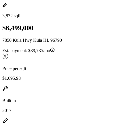
3,832 sqft
$6,499,000
7850 Kula Hwy Kula HI, 96790
Est. payment:
$39,735/mo
Price per sqft
$1,695.98
Built in
2017