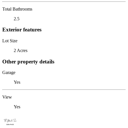
Total Bathrooms
2.5
Exterior features
Lot Size
2 Acres
Other property details
Garage
Yes
View
Yes