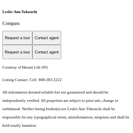
Leslie-Ann Yokouchi
Compass
Request a tour
Contact agent
Request a tour
Contact agent
Courtesy of Hawaii Life (W)
Listing Contact: Cell: 808-283-2222
All information deemed reliable but not guaranteed and should be
independently verified. All properties are subject to prior sale, change or
withdrawal. Neither listing broker(s) nor Leslie-Ann Yokouchi shall be
responsible for any typographical errors, misinformation, misprints and shall be
held totally harmless.