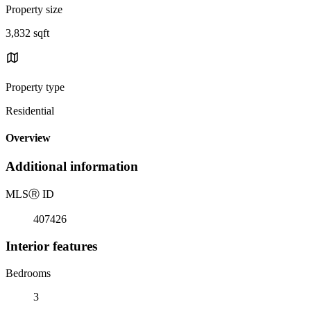
Property size
3,832 sqft
Property type
Residential
Overview
Additional information
MLS
Ⓡ
ID
407426
Interior features
Bedrooms
3