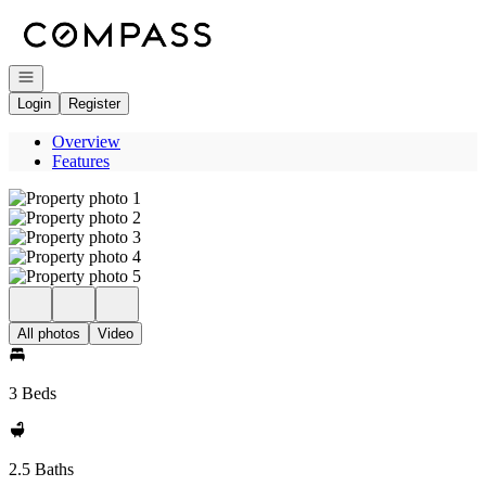
Go to: Homepage
Open navigation
Login
Register
Overview
Features
All photos
Video
3 Beds
2.5 Baths