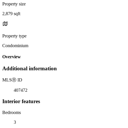
Property size
2,879 sqft
Property type
Condominium
Overview
Additional information
MLS
Ⓡ
ID
407472
Interior features
Bedrooms
3