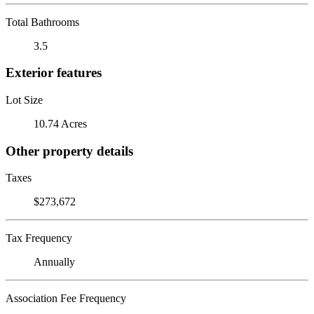
Total Bathrooms
3.5
Exterior features
Lot Size
10.74 Acres
Other property details
Taxes
$273,672
Tax Frequency
Annually
Association Fee Frequency