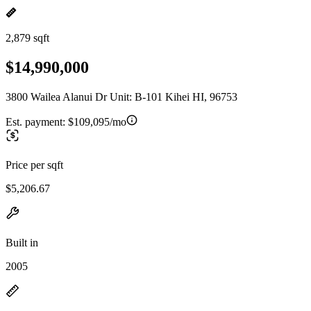
2,879 sqft
$14,990,000
3800 Wailea Alanui Dr Unit: B-101 Kihei HI, 96753
Est. payment:
$109,095/mo
Price per sqft
$5,206.67
Built in
2005