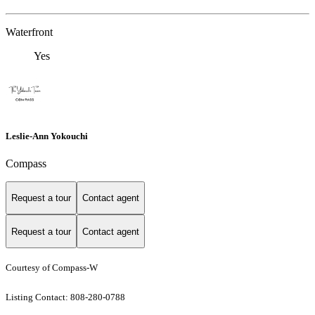
Waterfront
Yes
Leslie-Ann Yokouchi
Compass
Request a tour
Contact agent
Request a tour
Contact agent
Courtesy of Compass-W
Listing Contact: 808-280-0788