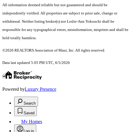
All information deemed reliable but not guaranteed and should be
independently verified. All properties are subject to prior sale, change or
withdrawal. Neither listing broker(s) nor Leslie-Ann Yokouchi shall be
responsible for any typographical errors, misinformation, misprints and shall be
held totally harmless.
©2026 REALTORS Association of Maui, Inc. All rights reserved.
Data last updated 5:05 PM UTC, 6/5/2026
Powered by
Luxury Presence
Search
Saved
My Homes
Log in