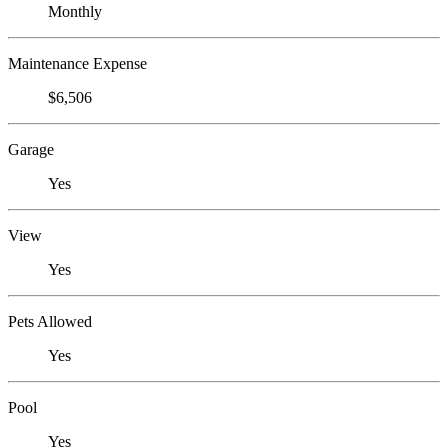
Monthly
Maintenance Expense
$6,506
Garage
Yes
View
Yes
Pets Allowed
Yes
Pool
Yes