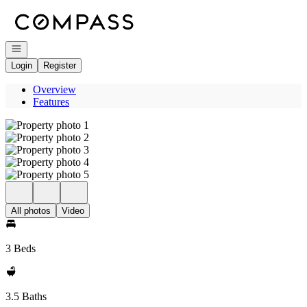
Go to: Homepage
Open navigation
Login
Register
Overview
Features
All photos
Video
3 Beds
3.5 Baths