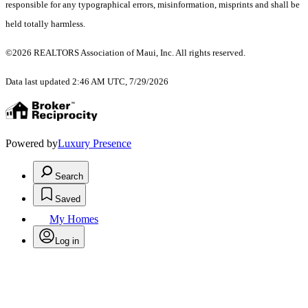
responsible for any typographical errors, misinformation, misprints and shall be
held totally harmless.
©2026 REALTORS Association of Maui, Inc. All rights reserved.
Data last updated 2:46 AM UTC, 7/29/2026
Powered by
Luxury Presence
Search
Saved
My Homes
Log in