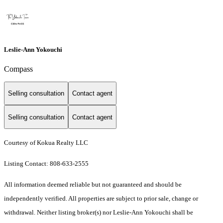
Leslie-Ann Yokouchi
Compass
Selling consultation
Contact agent
Selling consultation
Contact agent
Courtesy of Kokua Realty LLC
Listing Contact: 808-633-2555
All information deemed reliable but not guaranteed and should be
independently verified. All properties are subject to prior sale, change or
withdrawal. Neither listing broker(s) nor Leslie-Ann Yokouchi shall be