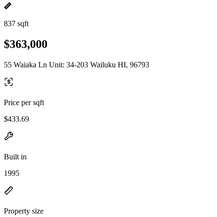
837 sqft
$363,000
55 Waiaka Ln Unit: 34-203 Wailuku HI, 96793
Price per sqft
$433.69
Built in
1995
Property size