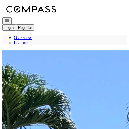
Go to: Homepage
Open navigation
Login
Register
Overview
Features