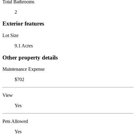
Total Bathrooms
2
Exterior features
Lot Size
9.1 Acres
Other property details
Maintenance Expense
$702
View
Yes
Pets Allowed
Yes