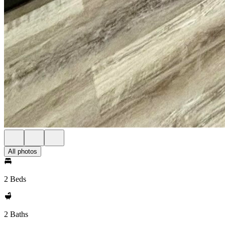
All photos
2 Beds
2 Baths