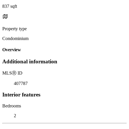
837 sqft
Property type
Condominium
Overview
Additional information
MLS
Ⓡ
ID
407787
Interior features
Bedrooms
2