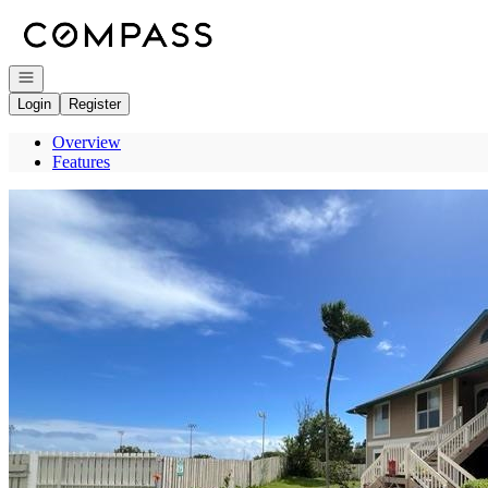
Go to: Homepage
Open navigation
Login
Register
Overview
Features