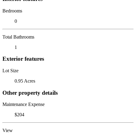
Bedrooms
0
Total Bathrooms
1
Exterior features
Lot Size
0.95 Acres
Other property details
Maintenance Expense
$204
View