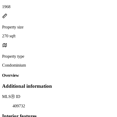
1968
Property size
270 sqft
Property type
Condominium
Overview
Additional information
MLS
Ⓡ
ID
409732
Interior features