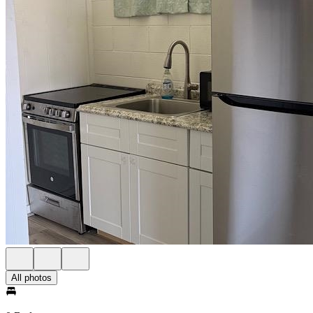
All photos