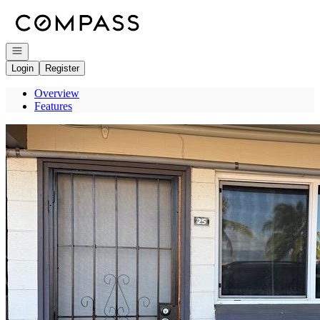
Go to: Homepage
Open navigation
Login
Register
Overview
Features