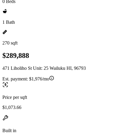
0 Beds
1 Bath
270 sqft
$289,888
471 Liholiho St Unit: 25 Wailuku HI, 96793
Est. payment:
$1,976/mo
Price per sqft
$1,073.66
Built in