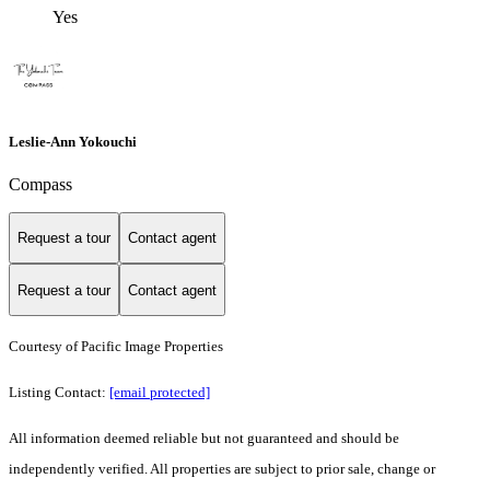
Yes
Leslie-Ann Yokouchi
Compass
Request a tour
Contact agent
Request a tour
Contact agent
Courtesy of Pacific Image Properties
Listing Contact:
[email protected]
All information deemed reliable but not guaranteed and should be
independently verified. All properties are subject to prior sale, change or