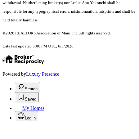
withdrawal. Neither listing broker(s) nor Leslie-Ann Yokouchi shall be
responsible for any typographical errors, misinformation, misprints and shall be
held totally harmless.
©2026 REALTORS Association of Maui, Inc. All rights reserved.
Data last updated 5:06 PM UTC, 6/5/2026
Powered by
Luxury Presence
Search
Saved
My Homes
Log in