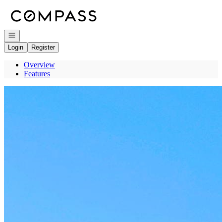
Go to: Homepage
Open navigation
Login
Register
Overview
Features