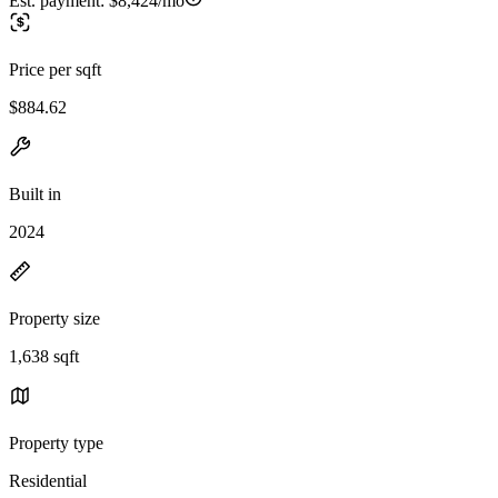
Est. payment:
$8,424/mo
Price per sqft
$884.62
Built in
2024
Property size
1,638 sqft
Property type
Residential