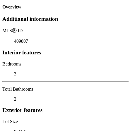
Overview
Additional information
MLS
Ⓡ
ID
409807
Interior features
Bedrooms
3
Total Bathrooms
2
Exterior features
Lot Size