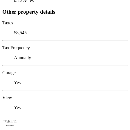
0.22 Acres
Other property details
Taxes
$8,545
Tax Frequency
Annually
Garage
Yes
View
Yes