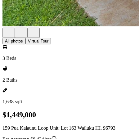
All photos
Virtual Tour
3 Beds
2 Baths
1,638 sqft
$1,449,000
159 Pua Kalaunu Loop Unit: Lot 163 Wailuku HI, 96793