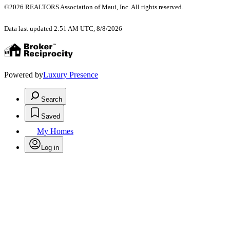
©2026 REALTORS Association of Maui, Inc. All rights reserved.
Data last updated 2:51 AM UTC, 8/8/2026
Powered by
Luxury Presence
Search
Saved
My Homes
Log in