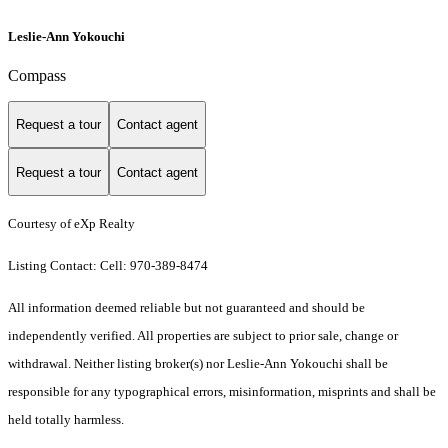
Leslie-Ann Yokouchi
Compass
Request a tour
Contact agent
Request a tour
Contact agent
Courtesy of eXp Realty
Listing Contact: Cell: 970-389-8474
All information deemed reliable but not guaranteed and should be
independently verified. All properties are subject to prior sale, change or
withdrawal. Neither listing broker(s) nor Leslie-Ann Yokouchi shall be
responsible for any typographical errors, misinformation, misprints and shall be
held totally harmless.