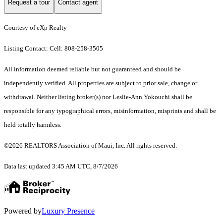
Request a tour
Contact agent
Courtesy of eXp Realty
Listing Contact: Cell: 808-258-3505
All information deemed reliable but not guaranteed and should be
independently verified. All properties are subject to prior sale, change or
withdrawal. Neither listing broker(s) nor Leslie-Ann Yokouchi shall be
responsible for any typographical errors, misinformation, misprints and shall be
held totally harmless.
©2026 REALTORS Association of Maui, Inc. All rights reserved.
Data last updated 3:45 AM UTC, 8/7/2026
Powered by
Luxury Presence