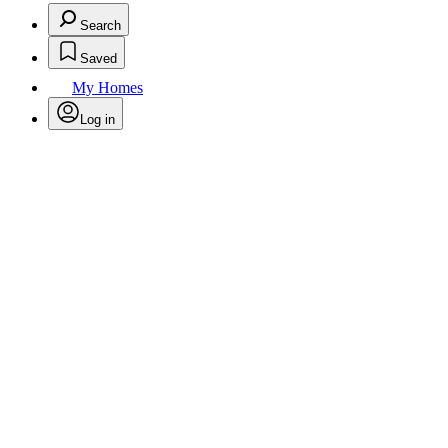
Search
Saved
My Homes
Log in