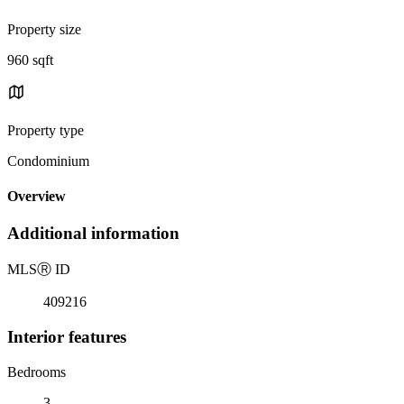
Property size
960 sqft
Property type
Condominium
Overview
Additional information
MLS
Ⓡ
ID
409216
Interior features
Bedrooms
3