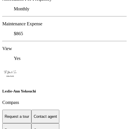
Monthly
Maintenance Expense
$865
View
Yes
Leslie-Ann Yokouchi
Compass
Request a tour
Contact agent