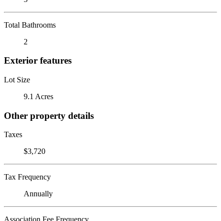
Total Bathrooms
2
Exterior features
Lot Size
9.1 Acres
Other property details
Taxes
$3,720
Tax Frequency
Annually
Association Fee Frequency