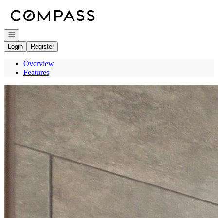
Go to: Homepage
Open navigation
Login
Register
Overview
Features