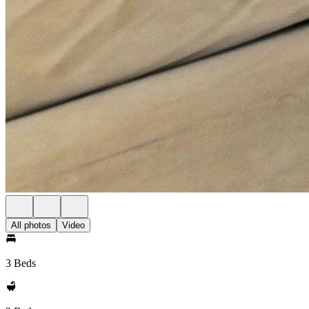
All photos
Video
3 Beds