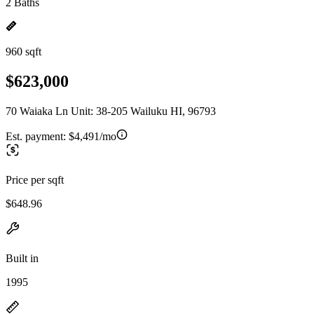
2 Baths
960 sqft
$623,000
70 Waiaka Ln Unit: 38-205 Wailuku HI, 96793
Est. payment:
$4,491/mo
Price per sqft
$648.96
Built in
1995