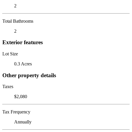
2
Total Bathrooms
2
Exterior features
Lot Size
0.3 Acres
Other property details
Taxes
$2,080
Tax Frequency
Annually