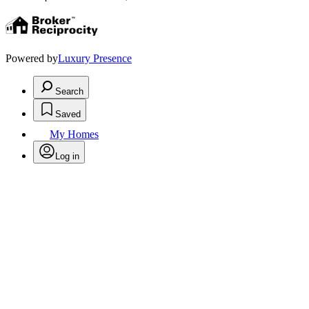
Powered by
Luxury Presence
Search
Saved
My Homes
Log in