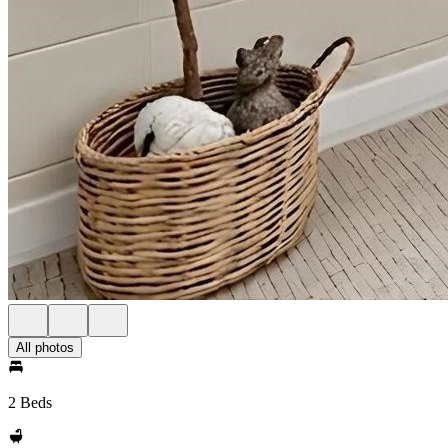
All photos
2 Beds