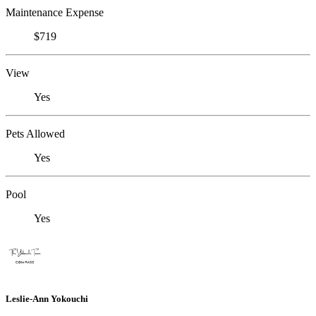
Maintenance Expense
$719
View
Yes
Pets Allowed
Yes
Pool
Yes
Leslie-Ann Yokouchi