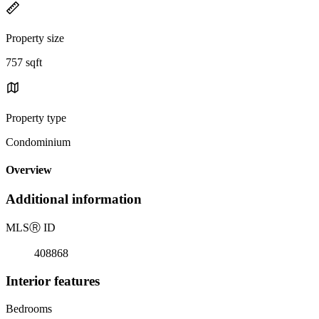
Property size
757 sqft
Property type
Condominium
Overview
Additional information
MLS
Ⓡ
ID
408868
Interior features
Bedrooms