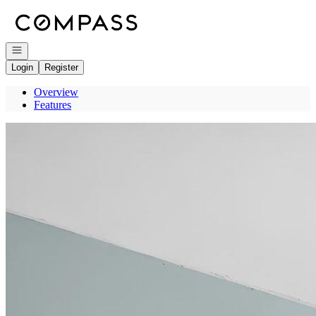
Go to: Homepage
Open navigation
Login
Register
Overview
Features