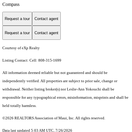
Compass
Request a tour
Contact agent
Request a tour
Contact agent
Courtesy of eXp Realty
Listing Contact: Cell: 808-315-1699
All information deemed reliable but not guaranteed and should be
independently verified. All properties are subject to prior sale, change or
withdrawal. Neither listing broker(s) nor Leslie-Ann Yokouchi shall be
responsible for any typographical errors, misinformation, misprints and shall be
held totally harmless.
©2026 REALTORS Association of Maui, Inc. All rights reserved.
Data last updated 5:03 AM UTC, 7/26/2026