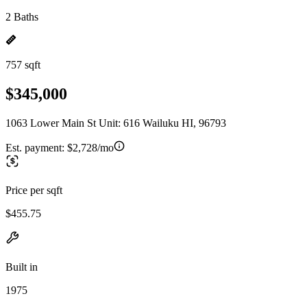
2 Baths
757 sqft
$345,000
1063 Lower Main St Unit: 616 Wailuku HI, 96793
Est. payment:
$2,728/mo
Price per sqft
$455.75
Built in
1975