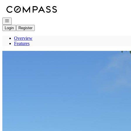
Go to: Homepage
Open navigation
Login
Register
Overview
Features