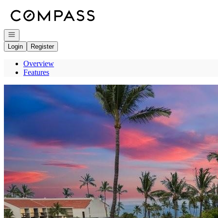
Go to: Homepage
Open navigation
Login
Register
Overview
Features