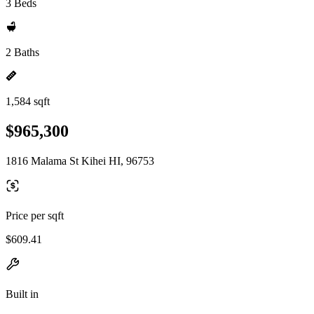
3 Beds
2 Baths
1,584 sqft
$965,300
1816 Malama St Kihei HI, 96753
Price per sqft
$609.41
Built in