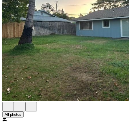
All photos