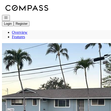
Go to: Homepage
Open navigation
Login
Register
Overview
Features