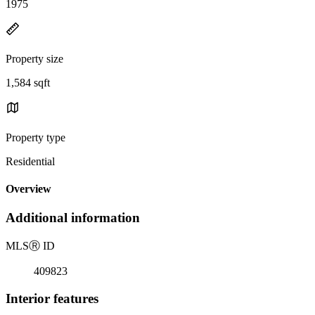
1975
Property size
1,584 sqft
Property type
Residential
Overview
Additional information
MLS
Ⓡ
ID
409823
Interior features