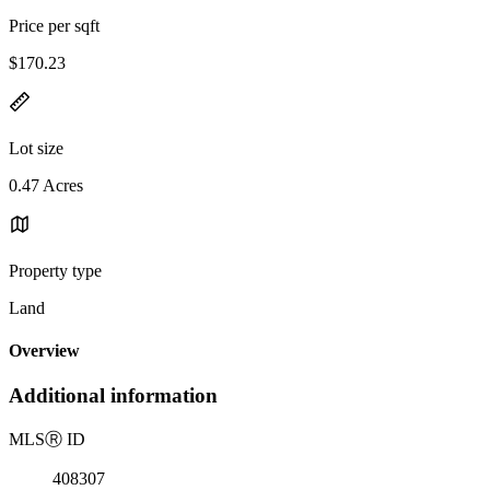
Price per sqft
$170.23
Lot size
0.47 Acres
Property type
Land
Overview
Additional information
MLS
Ⓡ
ID
408307