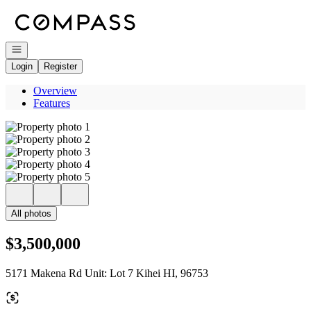
Go to: Homepage
Open navigation
Login
Register
Overview
Features
All photos
$3,500,000
5171 Makena Rd Unit: Lot 7 Kihei HI, 96753