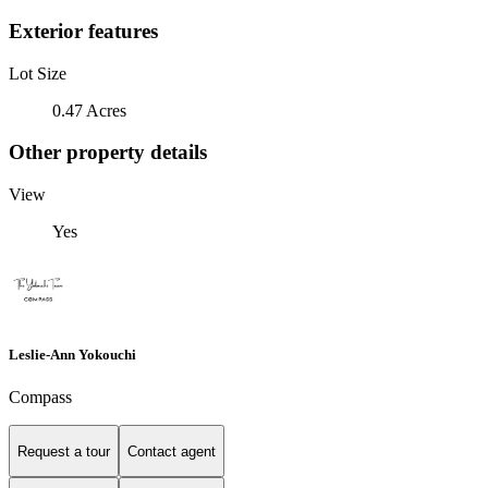
Exterior features
Lot Size
0.47 Acres
Other property details
View
Yes
Leslie-Ann Yokouchi
Compass
Request a tour
Contact agent