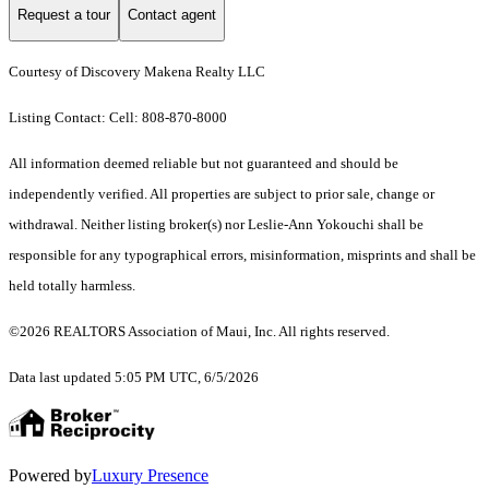
Request a tour
Contact agent
Courtesy of Discovery Makena Realty LLC
Listing Contact: Cell: 808-870-8000
All information deemed reliable but not guaranteed and should be
independently verified. All properties are subject to prior sale, change or
withdrawal. Neither listing broker(s) nor Leslie-Ann Yokouchi shall be
responsible for any typographical errors, misinformation, misprints and shall be
held totally harmless.
©2026 REALTORS Association of Maui, Inc. All rights reserved.
Data last updated 5:05 PM UTC, 6/5/2026
Powered by
Luxury Presence